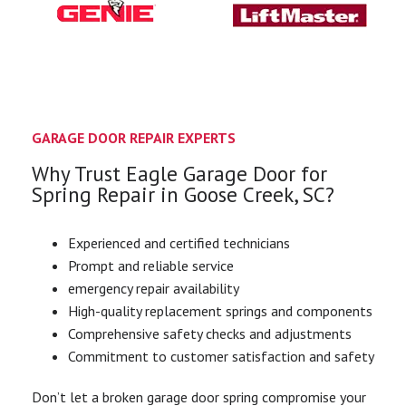
GARAGE DOOR REPAIR EXPERTS
Why Trust Eagle Garage Door for
Spring Repair in Goose Creek, SC?
Experienced and certified technicians
Prompt and reliable service
emergency repair availability
High-quality replacement springs and components
Comprehensive safety checks and adjustments
Commitment to customer satisfaction and safety
Don’t let a broken garage door spring compromise your