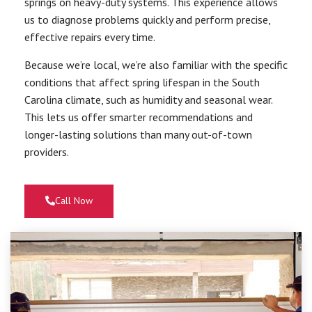
springs on heavy-duty systems. This experience allows
us to diagnose problems quickly and perform precise,
effective repairs every time.
Because we’re local, we’re also familiar with the specific
conditions that affect spring lifespan in the South
Carolina climate, such as humidity and seasonal wear.
This lets us offer smarter recommendations and
longer-lasting solutions than many out-of-town
providers.
Call Now