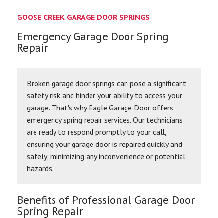
GOOSE CREEK GARAGE DOOR SPRINGS
Emergency Garage Door Spring
Repair
Broken garage door springs can pose a significant
safety risk and hinder your ability to access your
garage. That's why Eagle Garage Door offers
emergency spring repair services. Our technicians
are ready to respond promptly to your call,
ensuring your garage door is repaired quickly and
safely, minimizing any inconvenience or potential
hazards.
Benefits of Professional Garage Door
Spring Repair