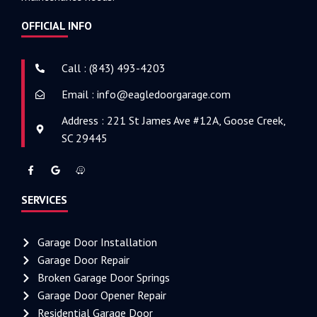
OFFICIAL INFO
Call : (843) 493-4203
Email : info@eagledoorgarage.com
Address : 221 St James Ave #12A, Goose Creek,
SC 29445
SERVICES
Garage Door Installation
Garage Door Repair
Broken Garage Door Springs
Garage Door Opener Repair
Residential Garage Door