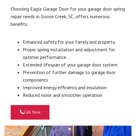
Choosing Eagle Garage Door for your garage door spring
repair needs in Goose Creek, SC, offers numerous
benefits:
Enhanced safety for your family and property
Proper spring installation and adjustment for
optimal performance
Extended lifespan of your garage door system
Prevention of further damage to garage door
components
Improved energy efficiency and insulation
Reduced noise and smoother operation
Call Now