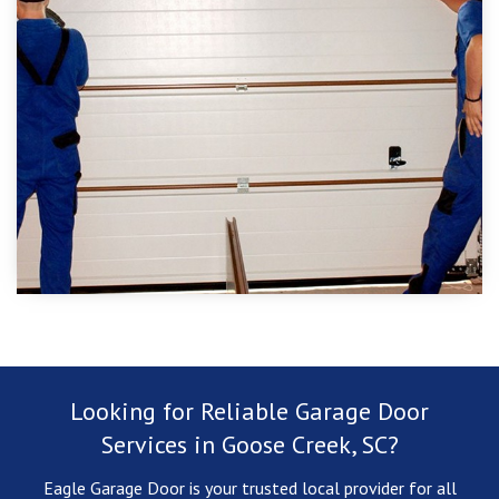
Looking for Reliable Garage Door
Services in Goose Creek, SC?
Eagle Garage Door is your trusted local provider for all