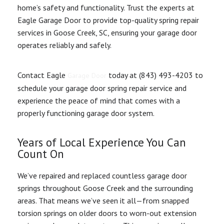
home’s safety and functionality. Trust the experts at
Eagle Garage Door to provide top-quality spring repair
services in Goose Creek, SC, ensuring your garage door
operates reliably and safely.
Contact Eagle
today at (843) 493-4203 to
Garage Door
schedule your garage door spring repair service and
experience the peace of mind that comes with a
properly functioning garage door system.
Years of Local Experience You Can
Count On
We’ve repaired and replaced countless garage door
springs throughout Goose Creek and the surrounding
areas. That means we’ve seen it all—from snapped
torsion springs on older doors to worn-out extension