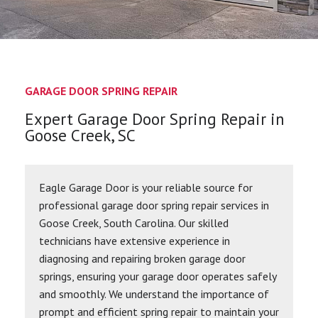
GARAGE DOOR SPRING REPAIR
Expert Garage Door Spring Repair in
Goose Creek, SC
Eagle Garage Door is your reliable source for
professional garage door spring repair services in
Goose Creek, South Carolina. Our skilled
technicians have extensive experience in
diagnosing and repairing broken garage door
springs, ensuring your garage door operates safely
and smoothly. We understand the importance of
prompt and efficient spring repair to maintain your