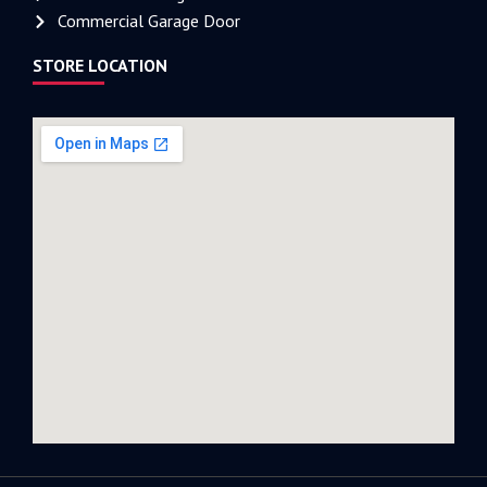
Commercial Garage Door
STORE LOCATION