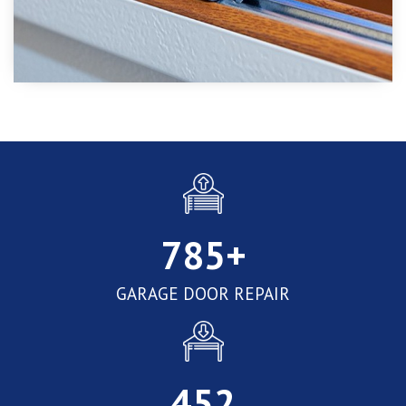
785
+
GARAGE DOOR REPAIR
452