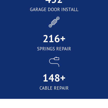
GARAGE DOOR INSTALL
216
+
SPRINGS REPAIR
148
+
CABLE REPAIR