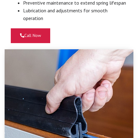
Preventive maintenance to extend spring lifespan
Lubrication and adjustments for smooth
operation
Call Now