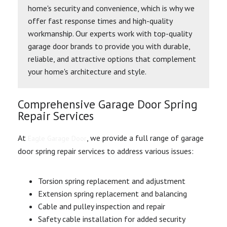
home's security and convenience, which is why we
offer fast response times and high-quality
workmanship. Our experts work with top-quality
garage door brands to provide you with durable,
reliable, and attractive options that complement
your home's architecture and style.
Comprehensive Garage Door Spring
Repair Services
At
, we provide a full range of garage
Eagle Garage Door
door spring repair services to address various issues:
Torsion spring replacement and adjustment
Extension spring replacement and balancing
Cable and pulley inspection and repair
Safety cable installation for added security