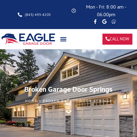
Mon - Fri: 8:00 am -
06.00pm
(843) 493-4203
CALL NOW
Broken Garage Door Springs
HOME > BROKEN GARAGE DOOR SPRINGS