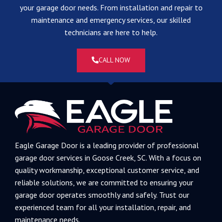
your garage door needs. From installation and repair to
maintenance and emergency services, our skilled
technicians are here to help.
CALL NOW
Eagle Garage Door is a leading provider of professional
garage door services in Goose Creek, SC. With a focus on
quality workmanship, exceptional customer service, and
reliable solutions, we are committed to ensuring your
garage door operates smoothly and safely. Trust our
experienced team for all your installation, repair, and
maintenance needs.